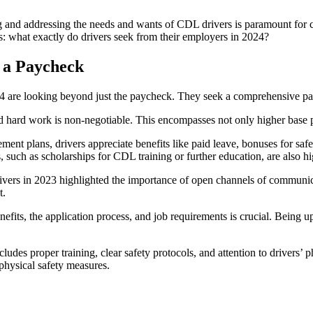
 and addressing the needs and wants of CDL drivers is paramount for com
 is: what exactly do drivers seek from their employers in 2024?
 a Paycheck
024 are looking beyond just the paycheck. They seek a comprehensive pa
d hard work is non-negotiable. This encompasses not only higher base pa
ement plans, drivers appreciate benefits like paid leave, bonuses for saf
, such as scholarships for CDL training or further education, are also h
 drivers in 2023 highlighted the importance of open channels of commun
t.
nefits, the application process, and job requirements is crucial. Being up
cludes proper training, clear safety protocols, and attention to drivers’
 physical safety measures.