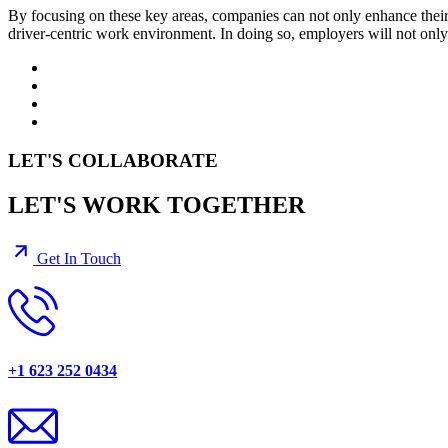
By focusing on these key areas, companies can not only enhance their 
driver-centric work environment. In doing so, employers will not only me
LET'S COLLABORATE
LET'S WORK TOGETHER
Get In Touch
+1 623 252 0434