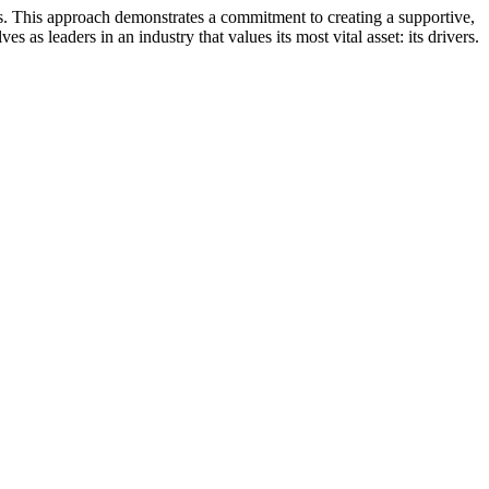
es. This approach demonstrates a commitment to creating a supportive,
 as leaders in an industry that values its most vital asset: its drivers.