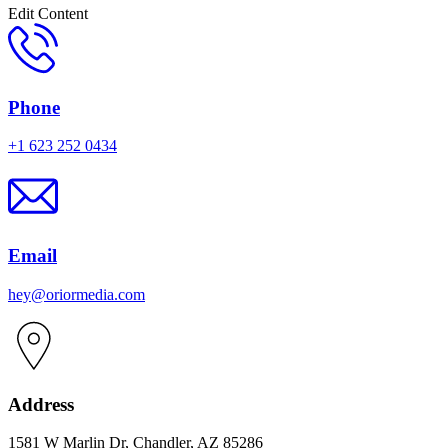
Edit Content
Phone
+1 623 252 0434
Email
hey@oriormedia.com
Address
1581 W Marlin Dr, Chandler, AZ 85286