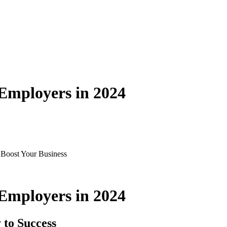
mployers in 2024
Boost Your Business
mployers in 2024
 to Success