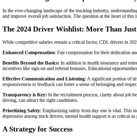
In the ever-changing landscape of the trucking industry, understanding
and improve overall job satisfaction. The question at the heart of this
The 2024 Driver Wishlist: More Than Just
While competitive salaries remain a critical factor, CDL drivers in 2
Enhanced Compensation
: Fair compensation for their dedication an
Benefits Beyond the Basics:
In addition to health insurance and retir
incentives like sign-on and referral bonuses. Educational opportunities
Effective Communication and Listening
: A significant portion of
responsiveness to feedback can foster a sense of belonging and respec
Transparency is Key:
In the recruitment process, clarity about job be
driving, can attract the right candidates.
Prioritizing Safety
: Emphasizing safety from day one is vital. This in
depression among truck drivers, mental health support is as critical as
A Strategy for Success