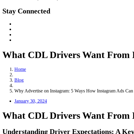
Stay Connected
What CDL Drivers Want From E
Home
Blog
Why Advertise on Instagram: 5 Ways How Instagram Ads Can 
January 30, 2024
What CDL Drivers Want From E
Understanding Driver Expectations: A Key