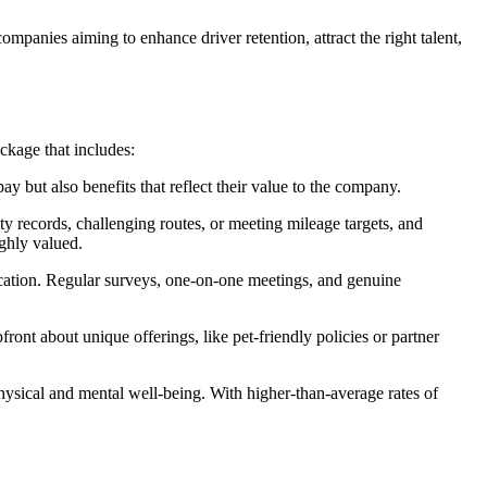
panies aiming to enhance driver retention, attract the right talent,
ckage that includes:
y but also benefits that reflect their value to the company.
ety records, challenging routes, or meeting mileage targets, and
ighly valued.
ication. Regular surveys, one-on-one meetings, and genuine
front about unique offerings, like pet-friendly policies or partner
 physical and mental well-being. With higher-than-average rates of