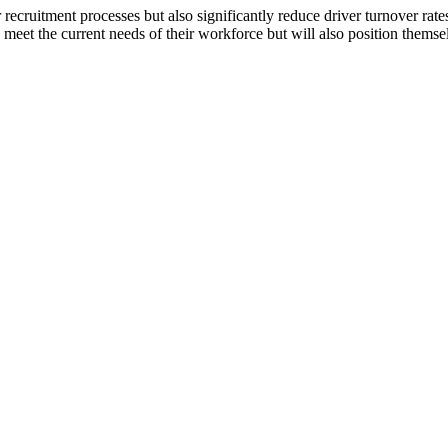
recruitment processes but also significantly reduce driver turnover rat
et the current needs of their workforce but will also position themselves