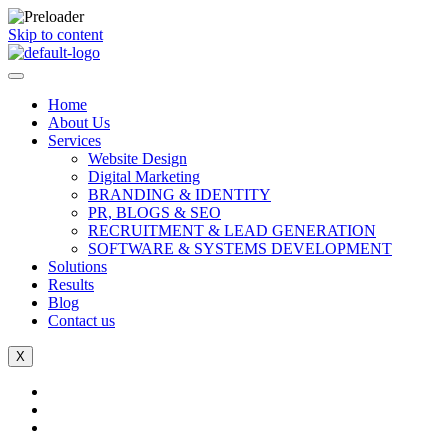
Skip to content
Home
About Us
Services
Website Design
Digital Marketing
BRANDING & IDENTITY
PR, BLOGS & SEO
RECRUITMENT & LEAD GENERATION
SOFTWARE & SYSTEMS DEVELOPMENT
Solutions
Results
Blog
Contact us
X