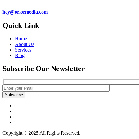
hey@oriormedia.com
Quick Link
Home
About Us
Services
Blog
Subscribe Our Newsletter
Subscribe
Copyright © 2025 All Rights Reserved.