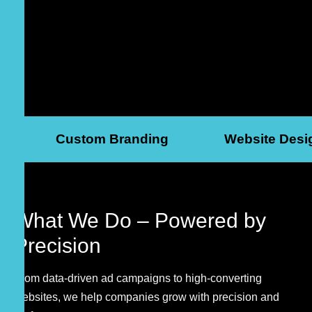
Custom Branding
Website Desi
What We Do –
Powered by
Precision
From data-driven ad campaigns to high-converting
websites, we help companies grow with precision and