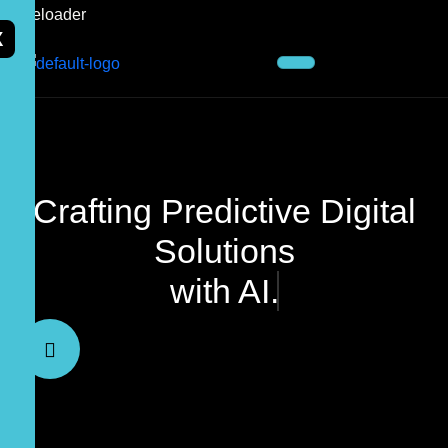
X
Crafting Predictive Digital
Solutions
with AI.