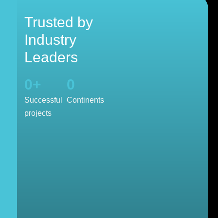
Trusted by
Industry
Leaders
0
+
0
Successful
Continents
projects