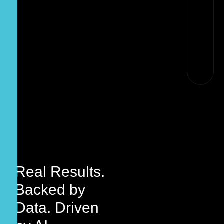
Real Results.
Backed by
Data. Driven