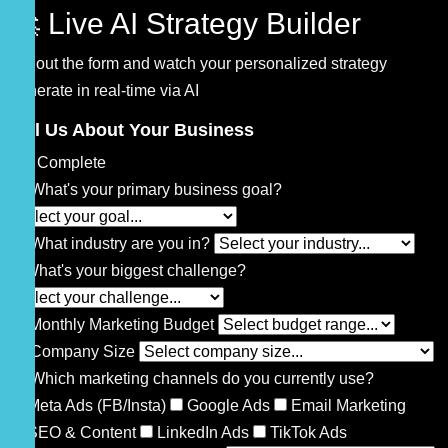
🚀 Live AI Strategy Builder
Fill out the form and watch your personalized strategy
generate in real-time via AI
Tell Us About Your Business
0% Complete
🎯
What's your primary business goal?
🏢
What industry are you in?
⚡
What's your biggest challenge?
💰
Monthly Marketing Budget
👥
Company Size
📱
Which marketing channels do you currently use?
Meta Ads (FB/Insta)
Google Ads
Email Marketing
SEO & Content
LinkedIn Ads
TikTok Ads