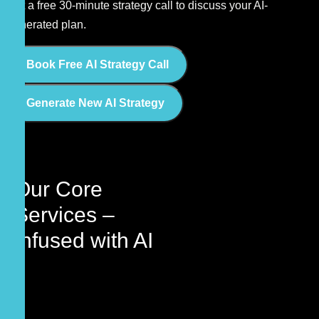
Get a free 30-minute strategy call to discuss your AI-
generated plan.
Book Free AI Strategy Call
Generate New AI Strategy
Our Core
Services –
Infused with
AI