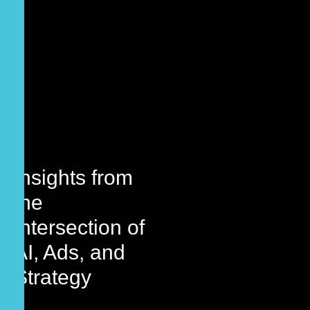
Insights from
the
Intersection of
AI, Ads, and
Strategy