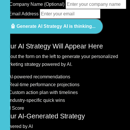
🏷️
Company Name (Optional)
📧
Email Address
🤖 Generate AI Strategy
AI is thinking...
🤖
Your AI Strategy Will Appear Here
Fill out the form on the left to generate your personalized
marketing strategy powered by AI.
🧠 AI-powered recommendations
📊 Real-time performance projections
🎯 Custom action plan with timelines
💡 Industry-specific quick wins
0
AI Score
Your AI-Generated Strategy
Powered by AI