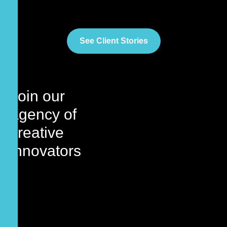
See Client Stories
Join our
agency
of
creative
innovators