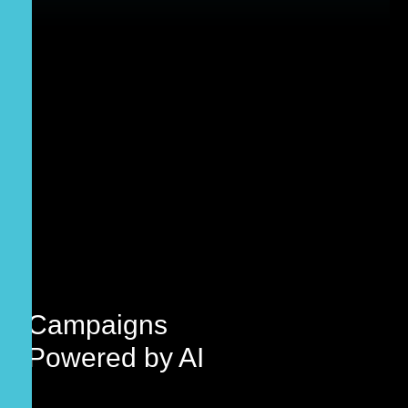
Campaigns
Powered by
AI