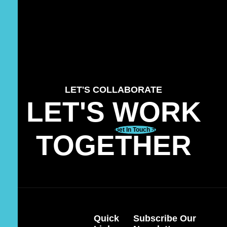
LET'S COLLABORATE
LET'S WORK
Get In Touch
TOGETHER
Quick
Subscribe Our