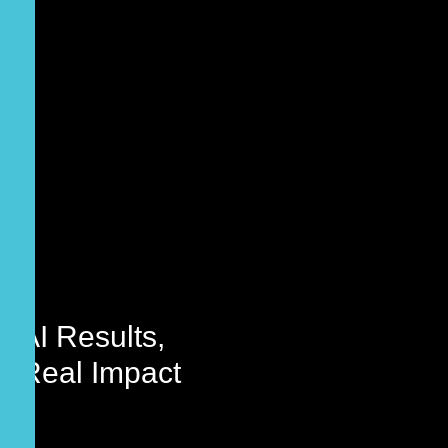
AI
Results,
Real Impact