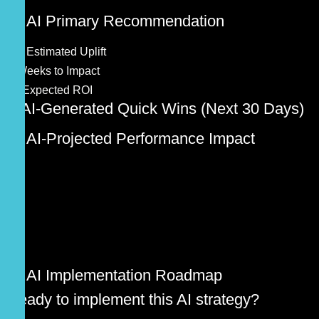
🚀 AI Primary Recommendation
0%
Estimated Uplift
0
Weeks to Impact
0x
Expected ROI
⚡ AI-Generated Quick Wins (Next 30 Days)
📊 AI-Projected Performance Impact
🎯 AI Implementation Roadmap
Ready to implement this AI strategy?