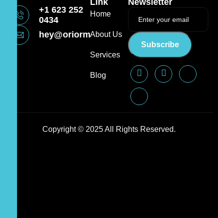
Link
Newsletter
+1 623 252
Home
0434
hey@oriormedia.com
About Us
Subscribe
Services
Blog
Copyright © 2025 All Rights Reserved.