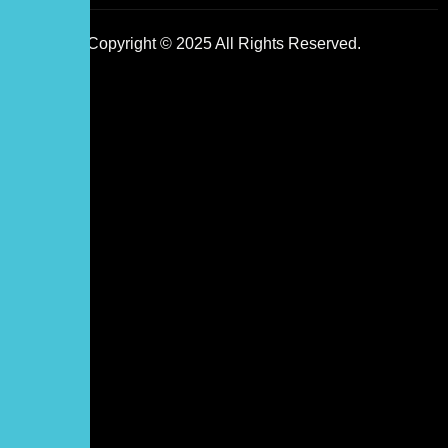
Copyright © 2025 All Rights Reserved.