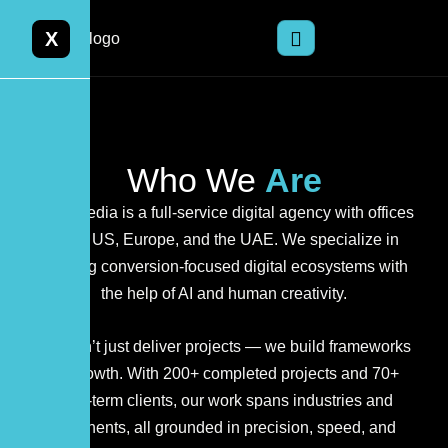
X
Who We
Are
Orior Media is a full-service digital agency with offices
in the US, Europe, and the UAE. We specialize in
creating conversion-focused digital ecosystems with
the help of AI and human creativity.
We don’t just deliver projects — we build frameworks
for growth. With 200+ completed projects and 70+
long-term clients, our work spans industries and
continents, all grounded in precision, speed, and