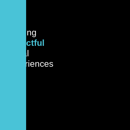
Crafting
impactful
digital
experiences