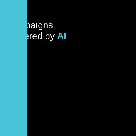
Campaigns
Powered by
AI