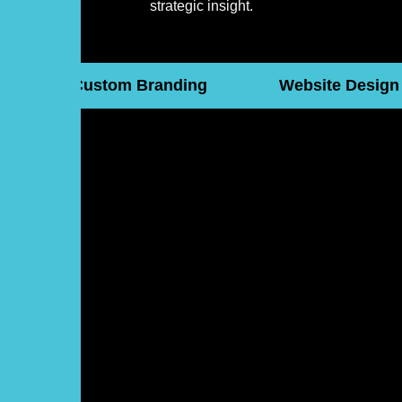
strategic insight.
Custom Branding
Website Design