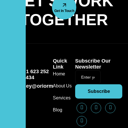
LET'S WORK
Get In Touch
TOGETHER
Quick
Subscribe Our
Link
Newsletter
+1 623 252
Home
0434
hey@oriormedia.com
About Us
Subscribe
Services
Blog