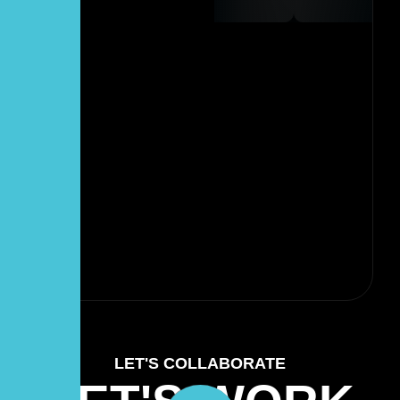
LET'S COLLABORATE