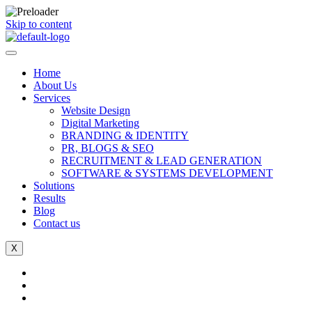
Skip to content
Home
About Us
Services
Website Design
Digital Marketing
BRANDING & IDENTITY
PR, BLOGS & SEO
RECRUITMENT & LEAD GENERATION
SOFTWARE & SYSTEMS DEVELOPMENT
Solutions
Results
Blog
Contact us
X