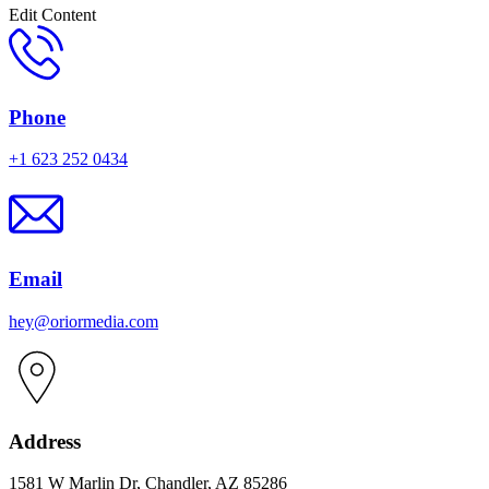
Edit Content
Phone
+1 623 252 0434
Email
hey@oriormedia.com
Address
1581 W Marlin Dr, Chandler, AZ 85286