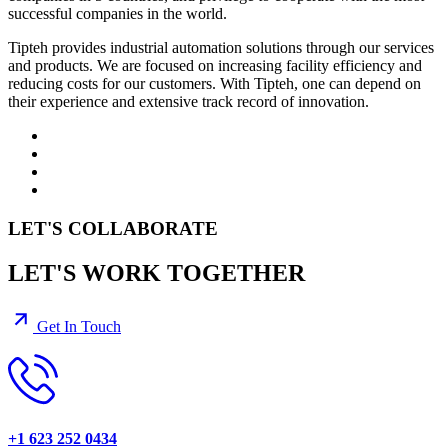
successful companies in the world.
Tipteh provides industrial automation solutions through our services
and products. We are focused on increasing facility efficiency and
reducing costs for our customers. With Tipteh, one can depend on
their experience and extensive track record of innovation.
LET'S COLLABORATE
LET'S WORK TOGETHER
Get In Touch
+1 623 252 0434