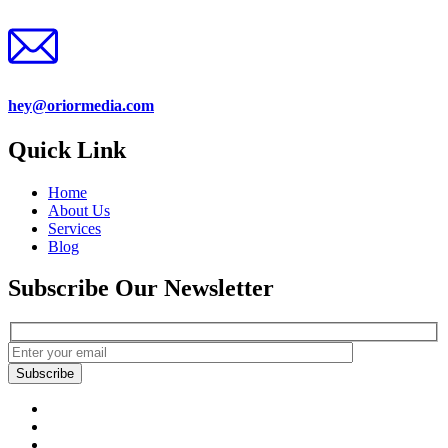
hey@oriormedia.com
Quick Link
Home
About Us
Services
Blog
Subscribe Our Newsletter
Subscribe