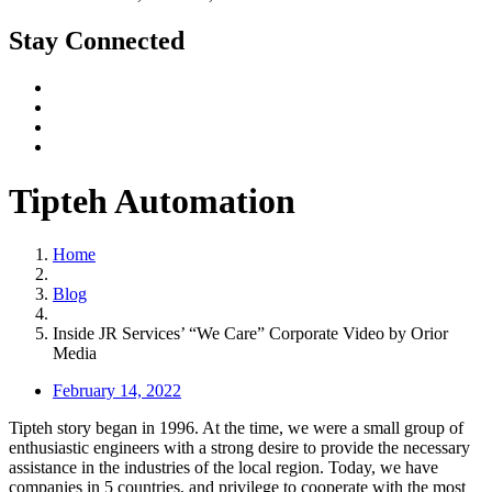
Stay Connected
Tipteh Automation
Home
Blog
Inside JR Services’ “We Care” Corporate Video by Orior
Media
February 14, 2022
Tipteh story began in 1996. At the time, we were a small group of
enthusiastic engineers with a strong desire to provide the necessary
assistance in the industries of the local region. Today, we have
companies in 5 countries, and privilege to cooperate with the most