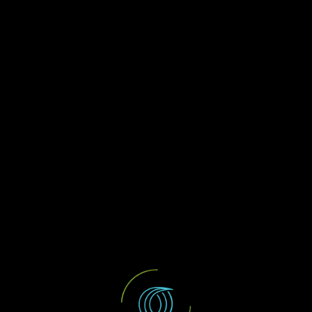
Oruc & Co
Web Design
JR Services