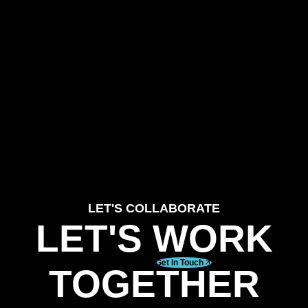
LET'S COLLABORATE
LET'S WORK
Get In Touch
TOGETHER