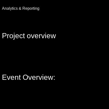
Analytics & Reporting
Project
overview
Event Overview: