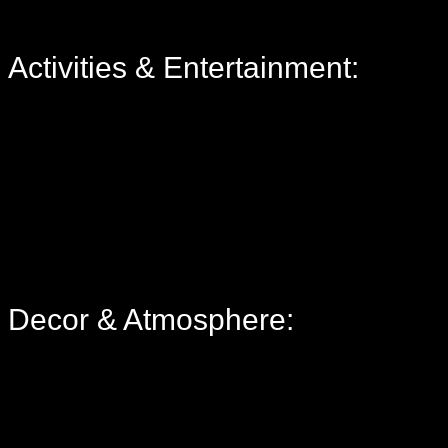
Activities & Entertainment:
Decor & Atmosphere: