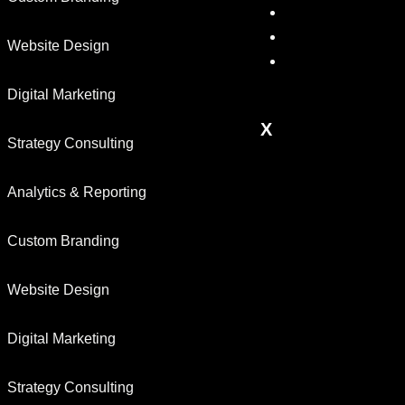
Results
Blog
Website Design
Contact
us
Digital Marketing
X
Strategy Consulting
Analytics & Reporting
Custom Branding
Website Design
Digital Marketing
Strategy Consulting