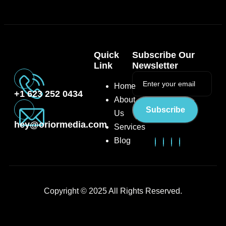
Quick
Subscribe Our
Link
Newsletter
Home
+1 623 252 0434
About
Subscribe
Us
hey@oriormedia.com
Services
Blog
Copyright © 2025 All Rights Reserved.