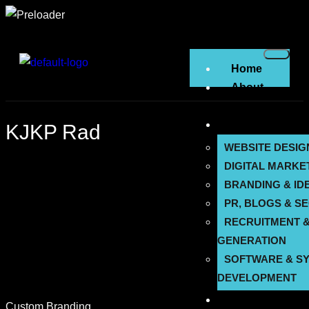
Home
About
Us
Services
KJKP Rad
WEBSITE DESIG
DIGITAL MARKE
BRANDING & ID
PR, BLOGS & S
RECRUITMENT &
GENERATION
SOFTWARE & S
DEVELOPMENT
Solutions
Custom Branding