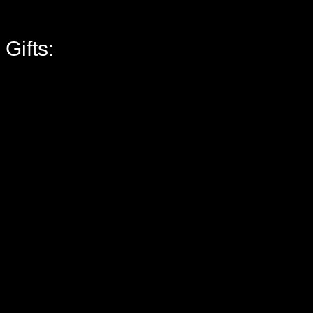
Gifts: